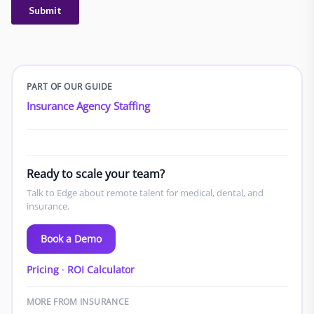
PART OF OUR GUIDE
Insurance Agency Staffing
Ready to scale your team?
Talk to Edge about remote talent for medical, dental, and
insurance.
Book a Demo
Pricing
·
ROI Calculator
MORE FROM INSURANCE