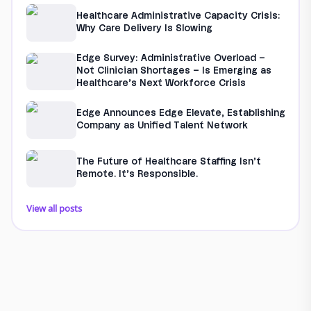
Healthcare Administrative Capacity Crisis:
Why Care Delivery Is Slowing
Edge Survey: Administrative Overload –
Not Clinician Shortages – Is Emerging as
Healthcare’s Next Workforce Crisis
Edge Announces Edge Elevate, Establishing
Company as Unified Talent Network
The Future of Healthcare Staffing Isn’t
Remote. It’s Responsible.
View all posts