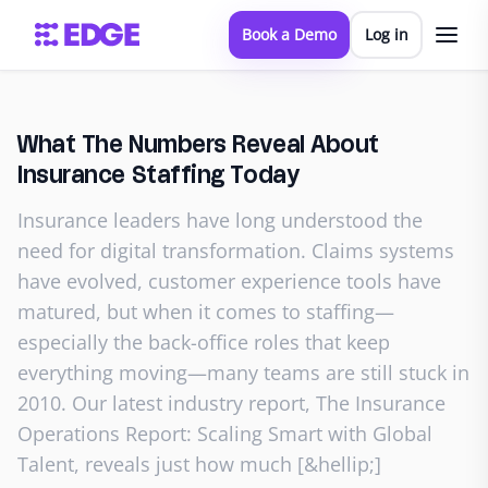
Book a Demo
Log in
What The Numbers Reveal About
Insurance Staffing Today
Insurance leaders have long understood the
need for digital transformation. Claims systems
have evolved, customer experience tools have
matured, but when it comes to staffing—
especially the back-office roles that keep
everything moving—many teams are still stuck in
2010. Our latest industry report, The Insurance
Operations Report: Scaling Smart with Global
Talent, reveals just how much [&hellip;]