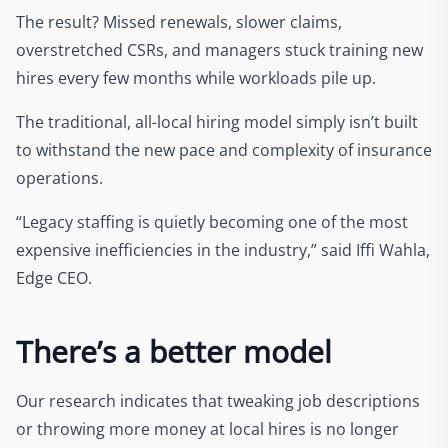
The result? Missed renewals, slower claims,
overstretched CSRs, and managers stuck training new
hires every few months while workloads pile up.
The traditional, all-local hiring model simply isn’t built
to withstand the new pace and complexity of insurance
operations.
“Legacy staffing is quietly becoming one of the most
expensive inefficiencies in the industry,” said Iffi Wahla,
Edge CEO.
There’s a better model
Our research indicates that tweaking job descriptions
or throwing more money at local hires is no longer