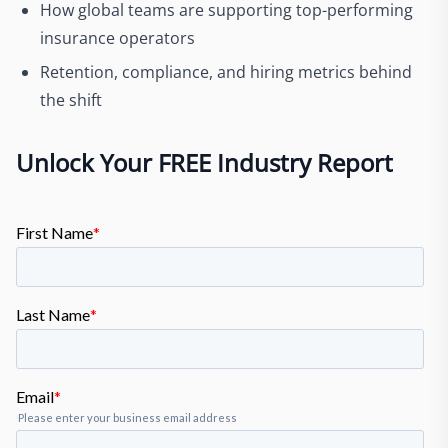
How global teams are supporting top-performing
insurance operators
Retention, compliance, and hiring metrics behind
the shift
Unlock Your FREE Industry Report