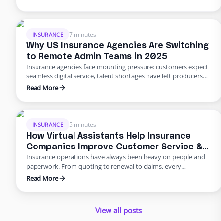
agency with multiple offices — decided to move differently.
They built a dedicated backend team through Edge, freeing
their people from burnout and bottlenecks. …
7 minutes
INSURANCE
Why US Insurance Agencies Are Switching
to Remote Admin Teams in 2025
Insurance agencies face mounting pressure: customers expect
seamless digital service, talent shortages have left producers
drowning in paperwork, and rising error rates threaten
Read More
profitability. In 2025, many U.S. agencies are turning to remote
staffing for insurance agencies, building virtual admin teams
that handle back‑office work so in‑house staff can focus on
advising clients. This blog …
5 minutes
INSURANCE
How Virtual Assistants Help Insurance
Companies Improve Customer Service &
Insurance operations have always been heavy on people and
Reduce Errors
paperwork. From quoting to renewal to claims, every
transaction requires accuracy and speed. Yet many carriers and
Read More
agents still rely on manual entry and phone trees that frustrate
policyholders and introduce errors. In 2025 and beyond, virtual
insurance staffing lets insurers build a high‑quality service
View all posts
operation …