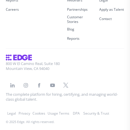
Reports
Webinars
Legal
Careers
Partnerships
Apply as Talent
Customer
Contact
Stories
Blog
Reports
800 W El Camino Real, Suite 180
Mountain View, CA 94040
The complete platform for hiring, certifying, and managing world-
class global talent.
Legal
Privacy
Cookies
Usage Terms
DPA
Security & Trust
© 2025 Edge. All rights reserved.