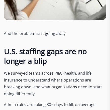
And the problem isn’t going away.
U.S. staffing gaps are no
longer a blip
We surveyed teams across P&C, health, and life
insurance to understand where operations are
breaking down, and what organizations need to start
doing differently.
Admin roles are taking 30+ days to fill, on average.