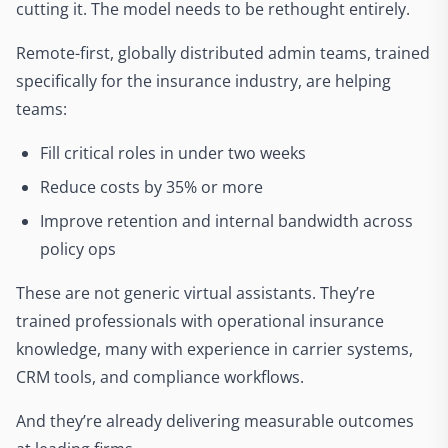
cutting it. The model needs to be rethought entirely.
Remote-first, globally distributed admin teams, trained
specifically for the insurance industry, are helping
teams:
Fill critical roles in under two weeks
Reduce costs by 35% or more
Improve retention and internal bandwidth across
policy ops
These are not generic virtual assistants. They’re
trained professionals with operational insurance
knowledge, many with experience in carrier systems,
CRM tools, and compliance workflows.
And they’re already delivering measurable outcomes