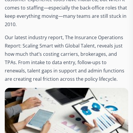
comes to staffing—especially the back-office roles that
keep everything moving—many teams are still stuck in
2010.
Our latest industry report, The Insurance Operations
Report: Scaling Smart with Global Talent, reveals just
how much that’s costing carriers, brokerages, and
TPAs. From intake to data entry, follow-ups to
renewals, talent gaps in support and admin functions
are creating real friction across the policy lifecycle.