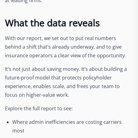
at leading firms.
What the data reveals
With our report, we set out to put real numbers
behind a shift that’s already underway, and to give
insurance operators a clear view of the opportunity.
It’s not just about saving money. It’s about building a
future-proof model that protects policyholder
experience, enables scale, and frees your team to
focus on higher-value work.
Explore the full report to see:
Where admin inefficiencies are costing carriers
most