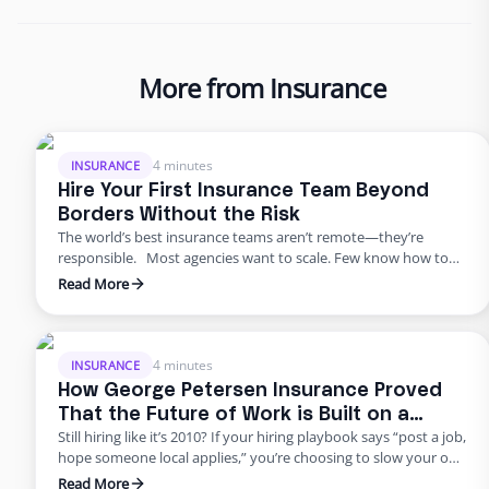
More from Insurance
4 minutes
INSURANCE
Hire Your First Insurance Team Beyond
Borders Without the Risk
The world’s best insurance teams aren’t remote—they’re
responsible. Most agencies want to scale. Few know how to
do it responsibly. The truth? Building global capacity doesn’t
Read More
mean handing off control or gambling on offshore
outsourcing. Too many agencies delay building global capacity
because they think it’s an all-or-nothing commitment. It’s not.
George Petersen Insurance …
4 minutes
INSURANCE
How George Petersen Insurance Proved
That the Future of Work is Built on a
Still hiring like it’s 2010? If your hiring playbook says “post a job,
Flexible Workforce
hope someone local applies,” you’re choosing to slow your own
growth. George Petersen Insurance — a $43M independent
Read More