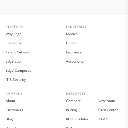
PLATFORM
INDUSTRIES
Why Edge
Medical
Enterprise
Dental
Talent Network
Insurance
Edge Edu
Accounting
Edge Campuses
IT & Security
COMPANY
RESOURCES
About
Compare
Newsroom
Customers
Pricing
Trust Center
Blog
ROI Calculator
HIPAA