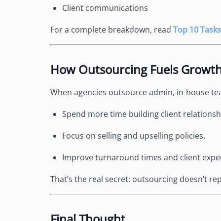
Client communications
For a complete breakdown, read
Top 10 Tasks
How Outsourcing Fuels Growt
When agencies outsource admin, in-house te
Spend more time building client relationsh
Focus on selling and upselling policies.
Improve turnaround times and client expe
That’s the real secret: outsourcing doesn’t 
Final Thought