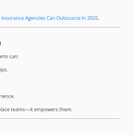
 Insurance Agencies Can Outsource in 2025
.
h
ams can:
ips.
rience.
replace teams—it empowers them.