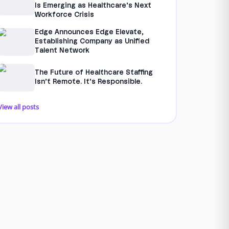
Is Emerging as Healthcare’s Next
Workforce Crisis
Edge Announces Edge Elevate,
Establishing Company as Unified
Talent Network
The Future of Healthcare Staffing
Isn’t Remote. It’s Responsible.
View all posts