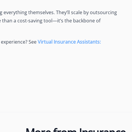
 everything themselves. They’ll scale by outsourcing
 than a cost-saving tool—it’s the backbone of
 experience? See
Virtual Insurance Assistants: