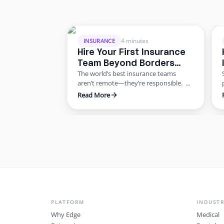
4 minutes
INSURANCE
Hire Your First Insurance
Team Beyond Borders
The world’s best insurance teams
Without the Risk
aren’t remote—they’re responsible.
Most agencies want to scale. Few know
Read More
how to do it responsibly. The truth?
Building global capacity doesn’t mean
PLATFORM
INDUSTR
Why Edge
Medical