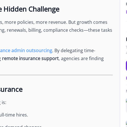
Newsroom
he Hidden Challenge
Company news and media coverage
Customer Stories
ompliance &
s, more policies, more revenue. But growth comes
How teams save 70% with Edge talent
ing, renewals, billing, compliance checks—these tasks
Partnerships
esn't work
Partner with Edge to grow your business
rance admin outsourcing
. By delegating time-
g
remote insurance support
, agencies are finding
R
surance
is:
ll-time hires.