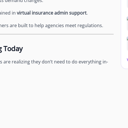
ess demand changes.
rained in
virtual insurance admin support
.
ers are built to help agencies meet regulations.
g Today
 are realizing they don’t need to do everything in-