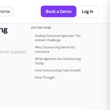
Book a Demo
Log in
rprise
ON THIS PAGE
ing
Scaling Insurance Agencies: The
Hidden Challenge
Why Outsourcing Works for
rance support
Insurance
What Agencies Are Outsourcing
Today
How Outsourcing Fuels Growth
Final Thought