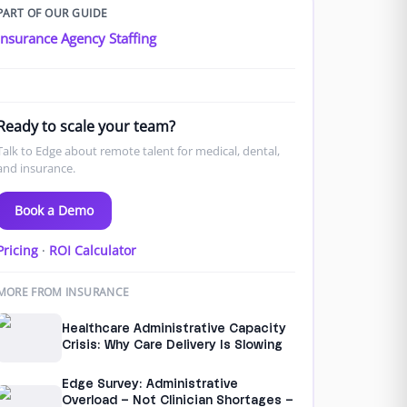
PART OF OUR GUIDE
Insurance Agency Staffing
Ready to scale your team?
Talk to Edge about remote talent for medical, dental,
and insurance.
Book a Demo
Pricing
·
ROI Calculator
MORE FROM INSURANCE
Healthcare Administrative Capacity
Crisis: Why Care Delivery Is Slowing
Edge Survey: Administrative
Overload – Not Clinician Shortages –