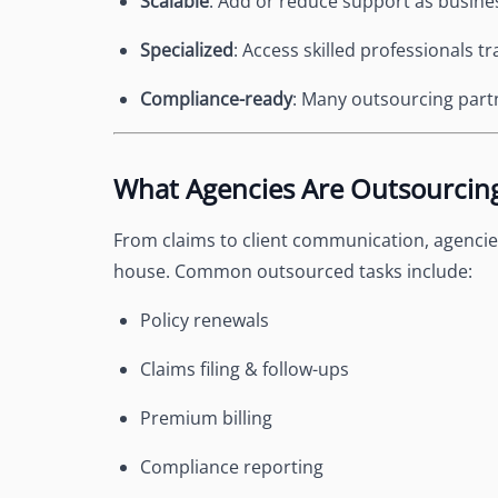
Scalable
: Add or reduce support as busin
Specialized
: Access skilled professionals t
Compliance-ready
: Many outsourcing partn
What Agencies Are Outsourcin
From claims to client communication, agencies
house. Common outsourced tasks include:
Policy renewals
Claims filing & follow-ups
Premium billing
Compliance reporting