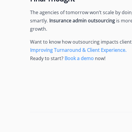
The agencies of tomorrow won’t scale by doing
smartly.
Insurance admin outsourcing
is more
growth.
Want to know how outsourcing impacts client
Improving Turnaround & Client Experience.
Ready to start?
Book a demo
now!