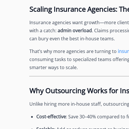
See Accounting Roles
→
Scaling Insurance Agencies: T
Talent Management
Dashboard
One dashboard for payroll, c
Insurance agencies want growth—more client
more
with a catch:
admin overload
. Claims process
Talent Guarantee
can bury even the best in-house teams.
Replacement at $0 if a hire do
out
That’s why more agencies are turning to
insu
Edge Compliance
consuming tasks to specialized teams offerin
HIPAA, SOC 2, ISO 27001, GDP
smarter ways to scale.
Why Outsourcing Works for In
Unlike hiring more in-house staff, outsourcing 
Cost-effective
: Save 30–40% compared to fu