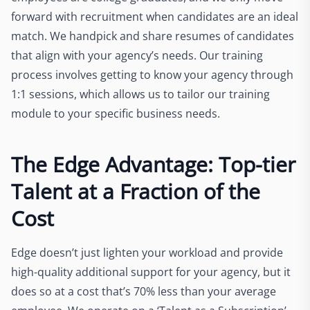
forward with recruitment when candidates are an ideal
match. We handpick and share resumes of candidates
that align with your agency’s needs. Our training
process involves getting to know your agency through
1:1 sessions, which allows us to tailor our training
module to your specific business needs.
The Edge Advantage: Top-tier
Talent at a Fraction of the
Cost
Edge doesn’t just lighten your workload and provide
high-quality additional support for your agency, but it
does so at a cost that’s 70% less than your average