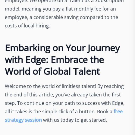
employee. We operate on a ‘Talent as a Subscription’
model, meaning you pay a flat monthly fee for an
employee, a considerable saving compared to the
costs of local hiring.
Embarking on Your Journey
with Edge: Embrace the
World of Global Talent
Welcome to the world of limitless talent! By reaching
the end of this article, you’ve already taken the first
step. To continue on your path to success with Edge,
all it takes is the simple click of a button. Book a
free
strategy session
with us today to get started.