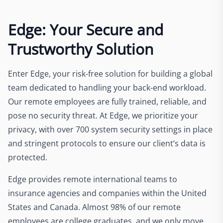
Edge: Your Secure and
Trustworthy Solution
Enter Edge, your risk-free solution for building a global
team dedicated to handling your back-end workload.
Our remote employees are fully trained, reliable, and
pose no security threat. At Edge, we prioritize your
privacy, with over 700 system security settings in place
and stringent protocols to ensure our client’s data is
protected.
Edge provides remote international teams to
insurance agencies and companies within the United
States and Canada. Almost 98% of our remote
employees are college graduates, and we only move