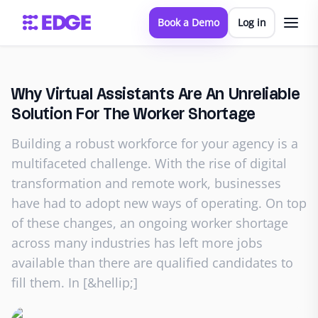
Book a Demo
Log in
Why Virtual Assistants Are An Unreliable
Solution For The Worker Shortage
Building a robust workforce for your agency is a
multifaceted challenge. With the rise of digital
transformation and remote work, businesses
have had to adopt new ways of operating. On top
of these changes, an ongoing worker shortage
across many industries has left more jobs
available than there are qualified candidates to
fill them. In [&hellip;]