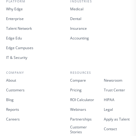
PLATFORM
INDUSTRIES
Why Edge
Medical
Enterprise
Dental
Talent Network
Insurance
Edge Edu
Accounting
Edge Campuses
IT & Security
COMPANY
RESOURCES
About
Compare
Newsroom
Customers
Pricing
Trust Center
Blog
ROI Calculator
HIPAA
Reports
Webinars
Legal
Careers
Partnerships
Apply as Talent
Customer
Contact
Stories