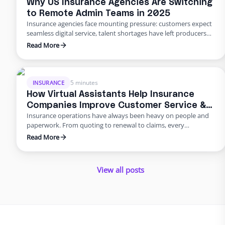
Why US Insurance Agencies Are Switching
to Remote Admin Teams in 2025
Insurance agencies face mounting pressure: customers expect
seamless digital service, talent shortages have left producers
drowning in paperwork, and rising error rates threaten
Read More
profitability. In 2025, many U.S. agencies are turning to remote
staffing for insurance agencies, building virtual admin teams
that handle back‑office work so in‑house staff can focus on
advising clients. This blog …
5 minutes
INSURANCE
How Virtual Assistants Help Insurance
Companies Improve Customer Service &
Insurance operations have always been heavy on people and
Reduce Errors
paperwork. From quoting to renewal to claims, every
transaction requires accuracy and speed. Yet many carriers and
Read More
agents still rely on manual entry and phone trees that frustrate
policyholders and introduce errors. In 2025 and beyond, virtual
insurance staffing lets insurers build a high‑quality service
View all posts
operation …