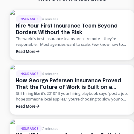
4 minutes
INSURANCE
Hire Your First Insurance Team Beyond
Borders Without the Risk
The world’s best insurance teams aren’t remote—they’re
responsible. Most agencies want to scale. Few know how to
do it responsibly. The truth? Building global capacity doesn’t
Read More
mean handing off control or gambling on offshore
outsourcing. Too many agencies delay building global capacity
because they think it’s an all-or-nothing commitment. It’s not.
George Petersen Insurance …
4 minutes
INSURANCE
How George Petersen Insurance Proved
That the Future of Work is Built on a
Still hiring like it’s 2010? If your hiring playbook says “post a job,
Flexible Workforce
hope someone local applies,” you’re choosing to slow your own
growth. George Petersen Insurance — a $43M independent
Read More
agency with multiple offices — decided to move differently.
They built a dedicated backend team through Edge, freeing
their people from burnout and bottlenecks. …
7 minutes
INSURANCE