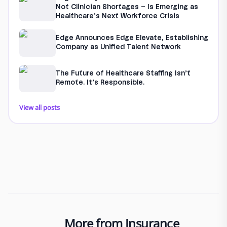
Not Clinician Shortages – Is Emerging as
Healthcare’s Next Workforce Crisis
Edge Announces Edge Elevate, Establishing
Company as Unified Talent Network
The Future of Healthcare Staffing Isn’t
Remote. It’s Responsible.
View all posts
More from Insurance