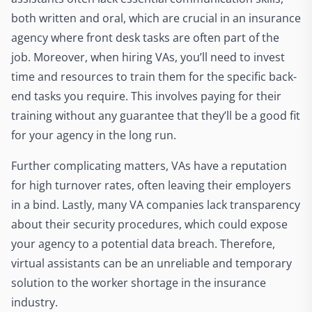
both written and oral, which are crucial in an insurance
agency where front desk tasks are often part of the
job. Moreover, when hiring VAs, you’ll need to invest
time and resources to train them for the specific back-
end tasks you require. This involves paying for their
training without any guarantee that they’ll be a good fit
for your agency in the long run.
Further complicating matters, VAs have a reputation
for high turnover rates, often leaving their employers
in a bind. Lastly, many VA companies lack transparency
about their security procedures, which could expose
your agency to a potential data breach. Therefore,
virtual assistants can be an unreliable and temporary
solution to the worker shortage in the insurance
industry.