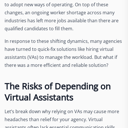
to adopt new ways of operating. On top of these
changes, an ongoing worker shortage across many
industries has left more jobs available than there are
qualified candidates to fill them.
In response to these shifting dynamics, many agencies
have turned to quick-fix solutions like hiring virtual
assistants (VAs) to manage the workload. But what if
there was a more efficient and reliable solution?
The Risks of Depending on
Virtual Assistants
Let’s break down why relying on VAs may cause more
headaches than relief for your agency. Virtual
assistants often lack essential communication skills,