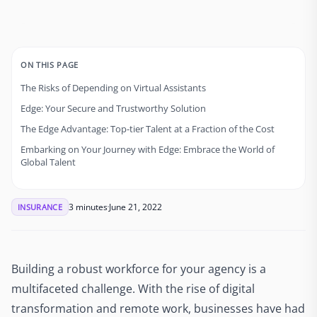
ON THIS PAGE
The Risks of Depending on Virtual Assistants
Edge: Your Secure and Trustworthy Solution
The Edge Advantage: Top-tier Talent at a Fraction of the Cost
Embarking on Your Journey with Edge: Embrace the World of
Global Talent
3 minutes
June 21, 2022
INSURANCE
Building a robust workforce for your agency is a
multifaceted challenge. With the rise of digital
transformation and remote work, businesses have had