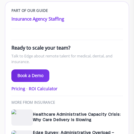
PART OF OUR GUIDE
Insurance Agency Staffing
Ready to scale your team?
Talk to Edge about remote talent for medical, dental, and
insurance.
Book a Demo
Pricing
·
ROI Calculator
MORE FROM INSURANCE
Healthcare Administrative Capacity Crisis:
Why Care Delivery Is Slowing
Edge Survey: Administrative Overload –