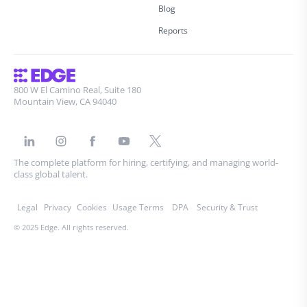
Blog
Reports
800 W El Camino Real, Suite 180
Mountain View, CA 94040
The complete platform for hiring, certifying, and managing world-
class global talent.
Legal
Privacy
Cookies
Usage Terms
DPA
Security & Trust
© 2025 Edge. All rights reserved.