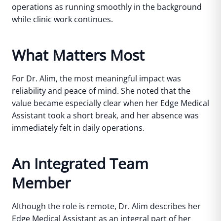
operations as running smoothly in the background
while clinic work continues.
What Matters Most
For Dr. Alim, the most meaningful impact was
reliability and peace of mind.
She noted that the
value became especially clear when her Edge Medical
Assistant took a short break, and her absence was
immediately felt in daily operations.
An Integrated Team
Member
Although the role is remote, Dr. Alim describes her
Edge Medical Assistant as an integral part of her