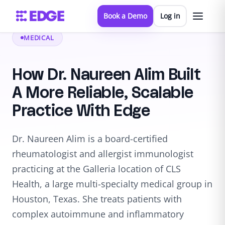
Book a Demo
Log in
MEDICAL
How Dr. Naureen Alim Built
A More Reliable, Scalable
Practice With Edge
Dr. Naureen Alim is a board-certified
rheumatologist and allergist immunologist
practicing at the Galleria location of CLS
Health, a large multi-specialty medical group in
Houston, Texas. She treats patients with
complex autoimmune and inflammatory