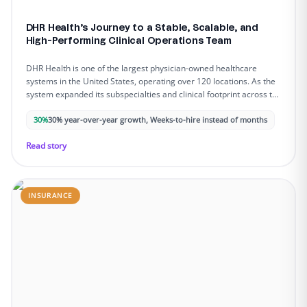
DHR Health’s Journey to a Stable, Scalable, and
High-Performing Clinical Operations Team
DHR Health is one of the largest physician-owned healthcare
systems in the United States, operating over 120 locations. As the
system expanded its subspecialties and clinical footprint across the
Rio Grande Valley, administrative complexity intensified, and
staffing gaps began to slow down patient access, strain providers,
30%
30% year-over-year growth, Weeks-to-hire instead of months
and limit operational capacity.
Read story
INSURANCE