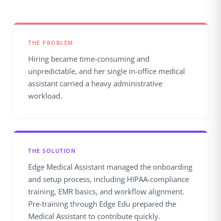
THE PROBLEM
Hiring became time-consuming and
unpredictable, and her single in-office medical
assistant carried a heavy administrative
workload.
THE SOLUTION
Edge Medical Assistant managed the onboarding
and setup process, including HIPAA-compliance
training, EMR basics, and workflow alignment.
Pre-training through Edge Edu prepared the
Medical Assistant to contribute quickly.