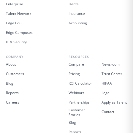
Enterprise
Dental
Talent Network
Insurance
Edge Edu
Accounting
Edge Campuses
IT & Security
COMPANY
RESOURCES
About
Compare
Newsroom
Customers
Pricing
Trust Center
Blog
ROI Calculator
HIPAA
Reports
Webinars
Legal
Careers
Partnerships
Apply as Talent
Customer
Contact
Stories
Blog
Reports