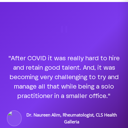
"
"After COVID it was really hard to hire
and retain good talent. And, it was
becoming very challenging to try and
manage all that while being a solo
practitioner in a smaller office."
Dr. Naureen Alim, Rheumatologist, CLS Health
Galleria