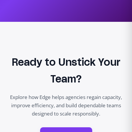
Ready to Unstick Your
Team?
Explore how Edge helps agencies regain capacity,
improve efficiency, and build dependable teams
designed to scale responsibly.