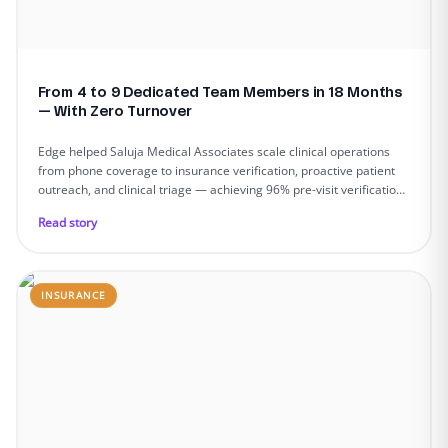
From 4 to 9 Dedicated Team Members in 18 Months
— With Zero Turnover
Edge helped Saluja Medical Associates scale clinical operations
from phone coverage to insurance verification, proactive patient
outreach, and clinical triage — achieving 96% pre-visit verification,
90%+ call answer rates, and zero team turnover across 9
Read story
dedicated members.
INSURANCE