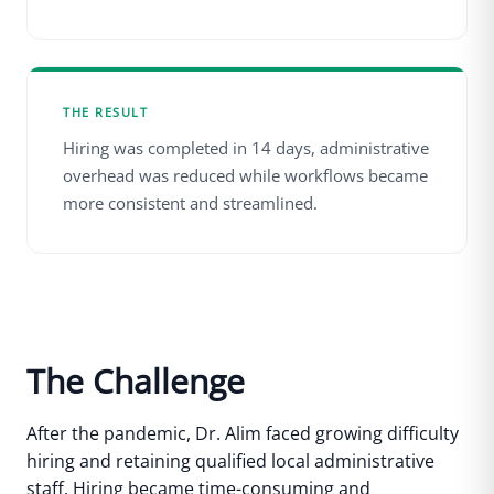
THE RESULT
Hiring was completed in 14 days, administrative
overhead was reduced while workflows became
more consistent and streamlined.
The Challenge
After the pandemic, Dr. Alim faced growing difficulty
hiring and retaining qualified local administrative
staff. Hiring became time-consuming and