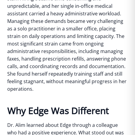
unpredictable, and her single in-office medical
assistant carried a heavy administrative workload.
Managing these demands became very challenging
as a solo practitioner in a smaller office, placing
strain on daily operations and limiting capacity.
The
most significant strain came from ongoing
administrative responsibilities, including managing
faxes, handling prescription refills, answering phone
calls, and coordinating records and documentation.
She found herself repeatedly training staff and still
feeling stagnant, without meaningful progress in her
operations.
Why Edge Was Different
Dr. Alim learned about Edge through a colleague
who had a positive experience. What stood out was