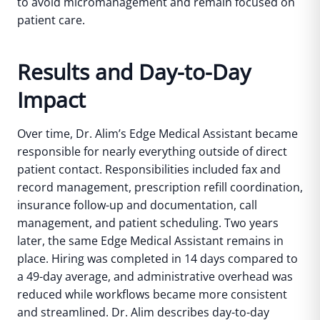
to avoid micromanagement and remain focused on
patient care.
Results and Day-to-Day
Impact
Over time, Dr. Alim’s Edge Medical Assistant became
responsible for nearly everything outside of direct
patient contact. Responsibilities included fax and
record management, prescription refill coordination,
insurance follow-up and documentation, call
management, and patient scheduling.
Two years
later, the same Edge Medical Assistant remains in
place. Hiring was completed in 14 days compared to
a 49-day average, and administrative overhead was
reduced while workflows became more consistent
and streamlined.
Dr. Alim describes day-to-day