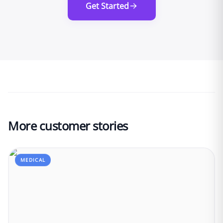
Get Started
More customer stories
MEDICAL