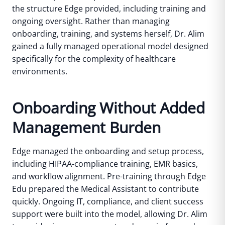
the structure Edge provided, including training and
ongoing oversight.
Rather than managing
onboarding, training, and systems herself, Dr. Alim
gained a fully managed operational model designed
specifically for the complexity of healthcare
environments.
Onboarding Without Added
Management Burden
Edge managed the onboarding and setup process,
including HIPAA-compliance training, EMR basics,
and workflow alignment. Pre-training through Edge
Edu prepared the Medical Assistant to contribute
quickly.
Ongoing IT, compliance, and client success
support were built into the model, allowing Dr. Alim