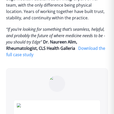
team, with the only difference being physical
location.
Years of working together have built trust,
stability, and continuity within the practice.
“If you’re looking for something that’s seamless, helpful,
and probably the future of where medicine needs to be -
you should try Edge”
Dr. Naureen Alim,
Rheumatologist, CLS Health Galleria
Download the
full case study