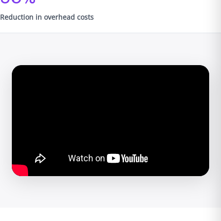
Reduction in overhead costs