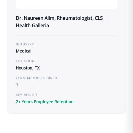
Dr. Naureen Alim, Rheumatologist, CLS
Health Galleria
INDUSTRY
Medical
LOCATION
Houston, TX
TEAM MEMBERS HIRED
1
KEY RESULT
2+ Years Employee Retention