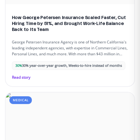
How George Petersen Insurance Scaled Faster, Cut
Hiring Time by 51%, and Brought Work-Life Balance
Back to Its Team
George Petersen Insurance Agency is one of Northern California's
leading independent agencies, with expertise in Commercial Lines,
Personal Lines, and much more. With more than $43 million in
annual sales, the agency is known for its client-first approach and
long-term relationships - but rapid growth and acquisitions began
30%
30% year-over-year growth, Weeks-to-hire instead of months
straining internal resources.
Read story
MEDICAL