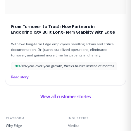
From Turnover to Trust: How Partners in
Endocrinology Built Long-Term Stability with Edge
With two long-term Edge employees handling admin and critical
documentation, Dr. Juarez stabilized operations, eliminated
turnover, and gained more time for patients and family.
30%
30% year-over-year growth, Weeks-to-hire instead of months
Read story
View all customer stories
PLATFORM
INDUSTRIES
Why Edge
Medical