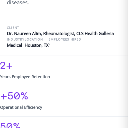
diseases.
CLIENT
Dr. Naureen Alim, Rheumatologist, CLS Health Galleria
INDUSTRY
LOCATION
EMPLOYEES HIRED
Medical
Houston, TX
1
2+
Years Employee Retention
+50%
Operational Efficiency
50%