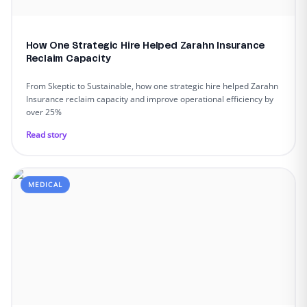
How One Strategic Hire Helped Zarahn Insurance
Reclaim Capacity
From Skeptic to Sustainable, how one strategic hire helped Zarahn
Insurance reclaim capacity and improve operational efficiency by
over 25%
Read story
MEDICAL