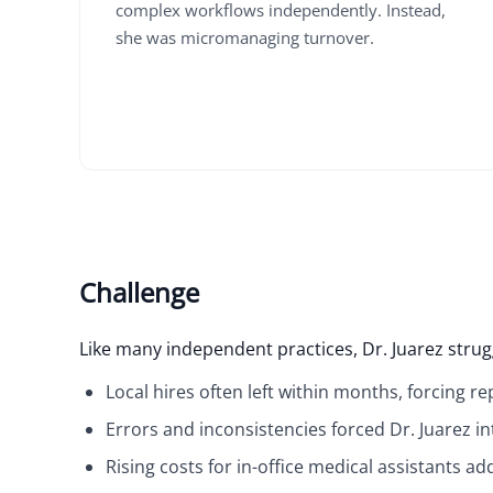
complex workflows independently. Instead,
she was micromanaging turnover.
Challenge
Like many independent practices, Dr. Juarez strugg
Local hires often left within months, forcing r
Errors and inconsistencies forced Dr. Juarez in
Rising costs for in-office medical assistants 