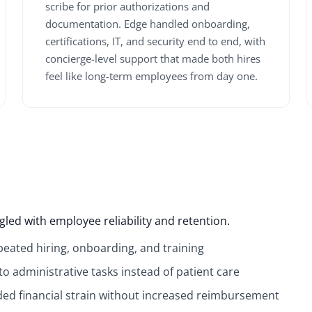
scribe for prior authorizations and
documentation. Edge handled onboarding,
certifications, IT, and security end to end, with
concierge-level support that made both hires
feel like long-term employees from day one.
led with employee reliability and retention.
epeated hiring, onboarding, and training
to administrative tasks instead of patient care
added financial strain without increased reimbursement