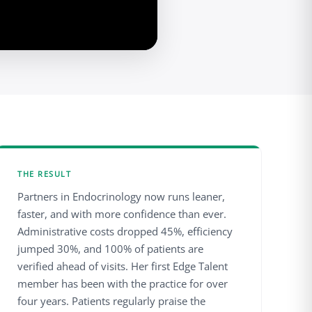
THE RESULT
Partners in Endocrinology now runs leaner,
faster, and with more confidence than ever.
Administrative costs dropped 45%, efficiency
jumped 30%, and 100% of patients are
verified ahead of visits. Her first Edge Talent
member has been with the practice for over
four years. Patients regularly praise the