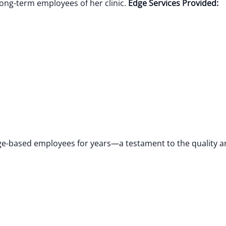
ng-term employees of her clinic.
Edge Services Provided:
dge-based employees for years—a testament to the quality 