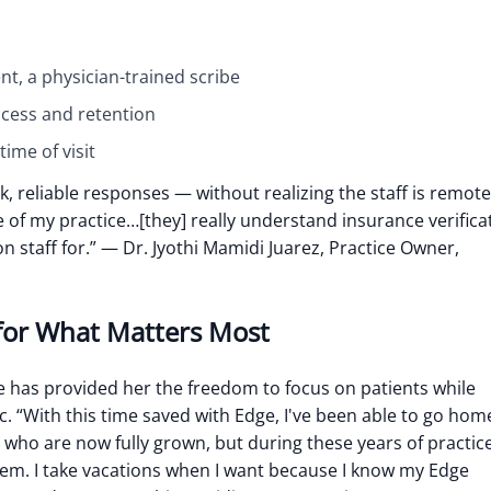
nt, a physician-trained scribe
ccess and retention
ime of visit
k, reliable responses — without realizing the staff is remote
f my practice…[they] really understand insurance verifica
n staff for.”
— Dr. Jyothi Mamidi Juarez, Practice Owner,
for What Matters Most
e has provided her the freedom to focus on patients while
c.
“With this time saved with Edge, I've been able to go hom
en who are now fully grown, but during these years of practic
hem. I take vacations when I want because I know my Edge