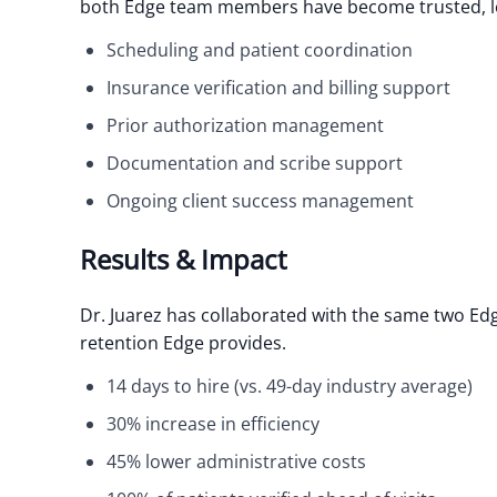
both Edge team members have become trusted, lo
Scheduling and patient coordination
Insurance verification and billing support
Prior authorization management
Documentation and scribe support
Ongoing client success management
Results & Impact
Dr. Juarez has collaborated with the same two E
retention Edge provides.
14 days to hire (vs. 49-day industry average)
30% increase in efficiency
45% lower administrative costs