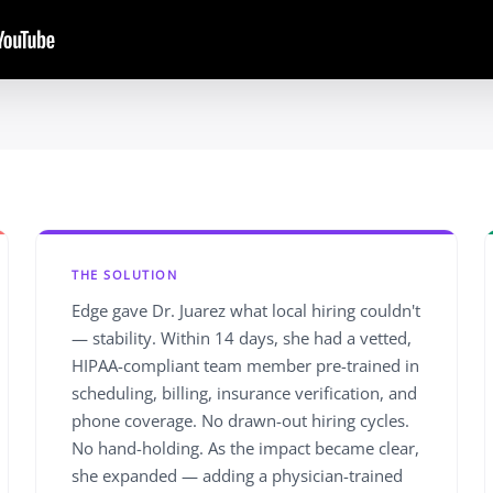
THE SOLUTION
Edge gave Dr. Juarez what local hiring couldn't
— stability. Within 14 days, she had a vetted,
HIPAA-compliant team member pre-trained in
scheduling, billing, insurance verification, and
phone coverage. No drawn-out hiring cycles.
No hand-holding. As the impact became clear,
she expanded — adding a physician-trained