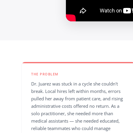
THE PROBLEM
Dr. Juarez was stuck in a cycle she couldn't
break. Local hires left within months, errors
pulled her away from patient care, and rising
administrative costs offered no return. As a
solo practitioner, she needed more than
medical assistants — she needed educated,
reliable teammates who could manage