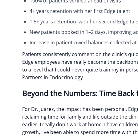
100% of patients verified ahead of visits
4+ years retention with her first Edge talent
1.5+ years retention with her second Edge tale
New patients booked in 1–2 days, improving a
Increase in patient-owed balances collected at t
Patients consistently comment on the clinic’s quic
Edge employees have really become the backbone o
to a level that I could never quite train my in-perso
Partners in Endocrinology
Beyond the Numbers: Time Back 
For Dr. Juarez, the impact has been personal. Edg
reclaiming time for family and life outside the clini
earlier. I really don't work at home. I have childr
growth, I've been able to spend more time with t