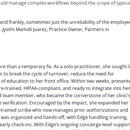
ould manage complex workflows beyond the scope of typica
, and frankly, sometimes just the unreliability of the emplo
 Jyothi Mamidi Juarez, Practice Owner, Partners in
 than a temporary fix. As a solo practitioner, she sought 
s to break the cycle of turnover, reduce the need for
of education to her front office.
Within two weeks, present
re-trained, HIPAA-compliant, and ready to integrate into he
sed team member, who became the cornerstone of her clinic’
 verification.
Encouraged by the impact, she expanded her
n-trained scribe who now manages prior authorizations and
as organized and hands-off, with Edge handling training,
t early check-ins. With Edge’s ongoing concierge-level suppor