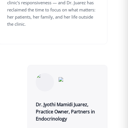
clinic's responsiveness — and Dr. Juarez has
reclaimed the time to focus on what matters:
her patients, her family, and her life outside
the clinic.
Dr. Jyothi Mamidi Juarez,
Practice Owner, Partners in
Endocrinology