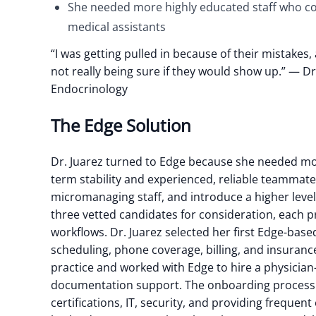
She needed more highly educated staff who c
medical assistants
“I was getting pulled in because of their mistakes
not really being sure if they would show up.”
— Dr.
Endocrinology
The Edge Solution
Dr. Juarez turned to Edge because she needed more
term stability and experienced, reliable teammate
micromanaging staff, and introduce a higher level 
three vetted candidates for consideration, each p
workflows. Dr. Juarez selected her first Edge-ba
scheduling, phone coverage, billing, and insurance
practice and worked with Edge to hire a physicia
documentation support. The onboarding process w
certifications, IT, security, and providing frequen