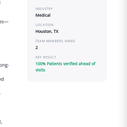
l
INDUSTRY
Medical
yees—
LOCATION
Houston, TX
TEAM MEMBERS HIRED
2
KEY RESULT
100% Patients verified ahead of
long-
visits
ed
r
s
t,