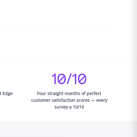
10/10
st Edge
Four straight months of perfect
customer satisfaction scores — every
survey a 10/10