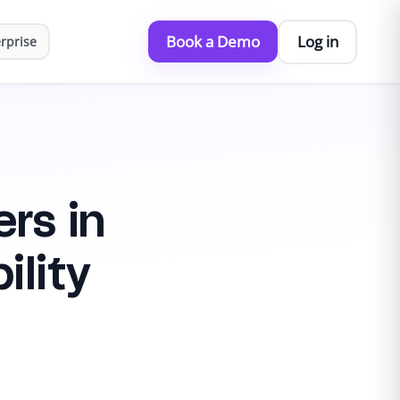
Book a Demo
Log in
rprise
rs in
ility