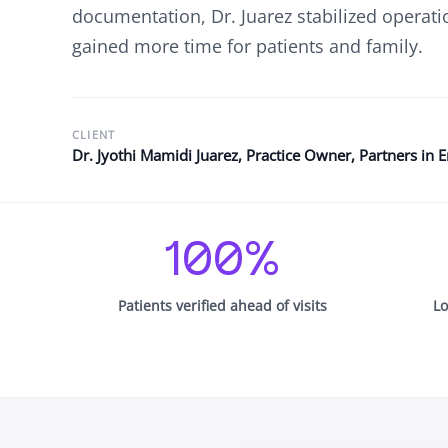
See Accounting Roles
→
documentation, Dr. Juarez stabilized operati
Talent Management
gained more time for patients and family.
Dashboard
One dashboard for payroll, c
more
Talent Guarantee
CLIENT
Replacement at $0 if a hire do
Dr. Jyothi Mamidi Juarez, Practice Owner, Partners in 
out
Edge Compliance
HIPAA, SOC 2, ISO 27001, GDP
100%
Patients verified ahead of visits
Lo