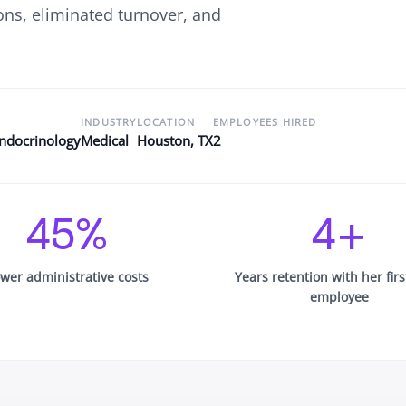
ons, eliminated turnover, and
Newsroom
Company news and media coverage
Customer Stories
ompliance &
How teams save 70% with Edge talent
Partnerships
INDUSTRY
LOCATION
EMPLOYEES HIRED
esn't work
Partner with Edge to grow your business
Endocrinology
Medical
Houston, TX
2
R
45%
4+
wer administrative costs
Years retention with her fir
employee