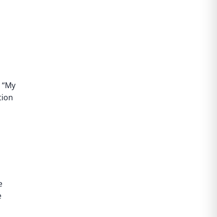
“My
tion
e
e