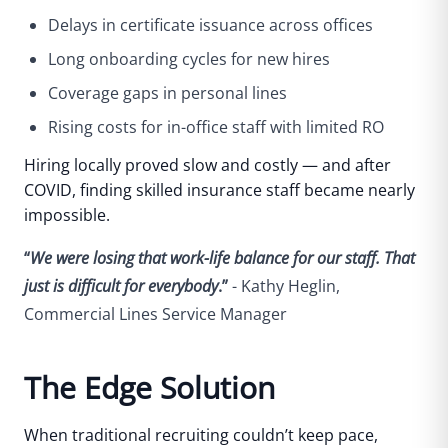
Delays in certificate issuance across offices
Long onboarding cycles for new hires
Coverage gaps in personal lines
Rising costs for in-office staff with limited RO
Hiring locally proved slow and costly — and after
COVID, finding skilled insurance staff became nearly
impossible.
“
We were losing that work-life balance for our staff. That
just is difficult for everybody
.”
- Kathy Heglin,
Commercial Lines Service Manager
The Edge Solution
When traditional recruiting couldn’t keep pace,