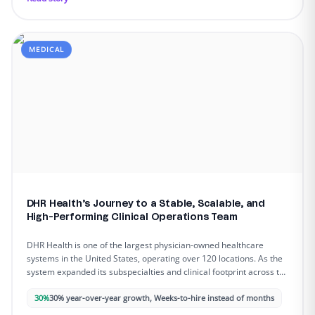
MEDICAL
DHR Health’s Journey to a Stable, Scalable, and
High-Performing Clinical Operations Team
DHR Health is one of the largest physician-owned healthcare
systems in the United States, operating over 120 locations. As the
system expanded its subspecialties and clinical footprint across the
Rio Grande Valley, administrative complexity intensified, and
staffing gaps began to slow down patient access, strain providers,
30%
30% year-over-year growth, Weeks-to-hire instead of months
and limit operational capacity.