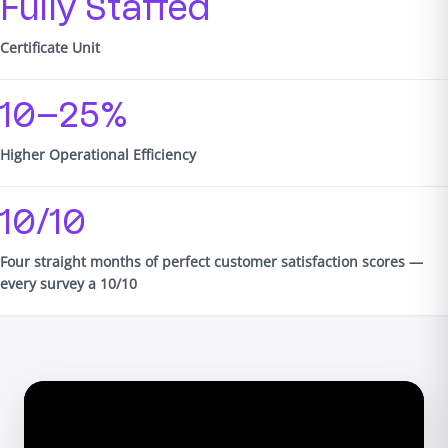
Fully Staffed
Certificate Unit
10–25%
Higher Operational Efficiency
10/10
Four straight months of perfect customer satisfaction scores —
every survey a 10/10