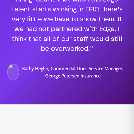
talent starts working in EPIC there's
very little we have to show them. If
we had not partnered with Edge, I
think that all of our staff would still
be overworked.”
Kathy Heglin, Commercial Lines Service Manager,
George Petersen Insurance