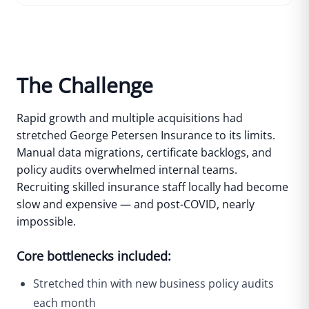
The Challenge
Rapid growth and multiple acquisitions had
stretched George Petersen Insurance to its limits.
Manual data migrations, certificate backlogs, and
policy audits overwhelmed internal teams.
Recruiting skilled insurance staff locally had become
slow and expensive — and post-COVID, nearly
impossible.
Core bottlenecks included:
Stretched thin with new business policy audits
each month