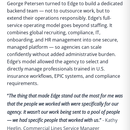
George Petersen turned to Edge to build a dedicated
backend team — not to outsource work, but to
extend their operations responsibly.
Edge’s full-
service operating model goes beyond staffing. It
combines global recruiting, compliance, IT,
onboarding, and HR management into one secure,
managed platform — so agencies can scale
confidently without added administrative burden.
Edge’s model allowed the agency to select and
directly manage professionals trained in U.S.
insurance workflows, EPIC systems, and compliance
requirements.
“
The thing that made Edge stand out the most for me was
that the people we worked with were specifically for our
agency. It wasn’t our work being sent to a pool of people
— we had specific people that worked with us
.”
- Kathy
Heglin, Commercial Lines Service Manager