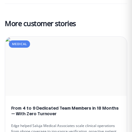
More customer stories
MEDICAL
From 4 to 9 Dedicated Team Members in 18 Months
— With Zero Turnover
Edge helped Saluja Medical Associates scale clinical operations
from phone coverage to insurance verification, proactive patient