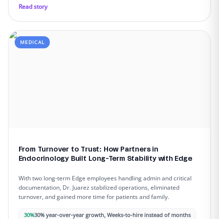
Read story
MEDICAL
From Turnover to Trust: How Partners in
Endocrinology Built Long-Term Stability with Edge
With two long-term Edge employees handling admin and critical
documentation, Dr. Juarez stabilized operations, eliminated
turnover, and gained more time for patients and family.
30%
30% year-over-year growth, Weeks-to-hire instead of months