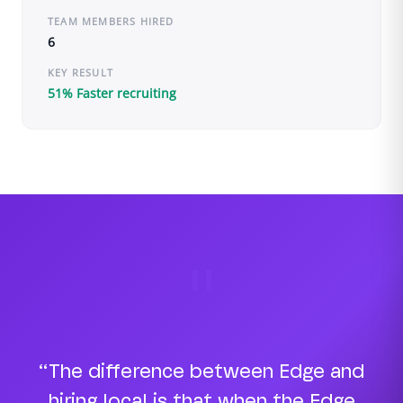
TEAM MEMBERS HIRED
6
KEY RESULT
51% Faster recruiting
"
“The difference between Edge and
hiring local is that when the Edge