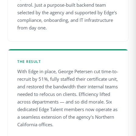
control. Just a purpose-built backend team
selected by the agency and supported by Edge's
compliance, onboarding, and IT infrastructure
from day one.
THE RESULT
With Edge in place, George Petersen cut time-to-
recruit by 51%, fully staffed their certificate unit,
and restored the bandwidth their internal teams
needed to refocus on clients. Efficiency lifted
across departments — and so did morale. Six
dedicated Edge Talent members now operate as
a seamless extension of the agency's Northern
California offices.