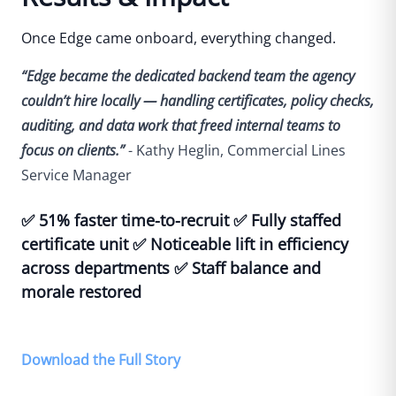
Once Edge came onboard, everything changed.
“Edge became the dedicated backend team the agency
couldn’t hire locally — handling certificates, policy checks,
auditing, and data work that freed internal teams to
focus on clients.”
- Kathy Heglin, Commercial Lines
Service Manager
✅
51% faster time-to-recruit
✅
Fully staffed
certificate unit
✅
Noticeable lift in efficiency
across departments
✅
Staff balance and
morale restored
Download the Full Story