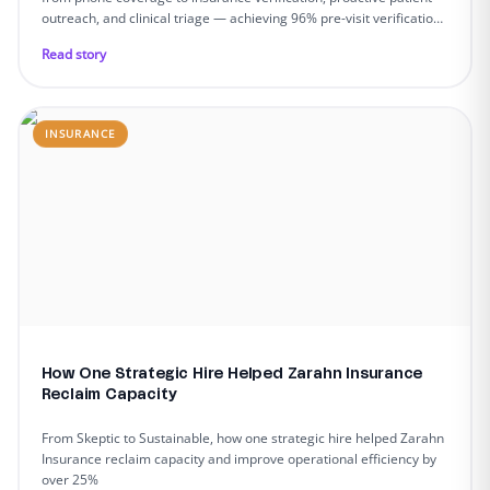
outreach, and clinical triage — achieving 96% pre-visit verification,
90%+ call answer rates, and zero team turnover across 9
Read story
dedicated members.
INSURANCE
How One Strategic Hire Helped Zarahn Insurance
Reclaim Capacity
From Skeptic to Sustainable, how one strategic hire helped Zarahn
Insurance reclaim capacity and improve operational efficiency by
over 25%