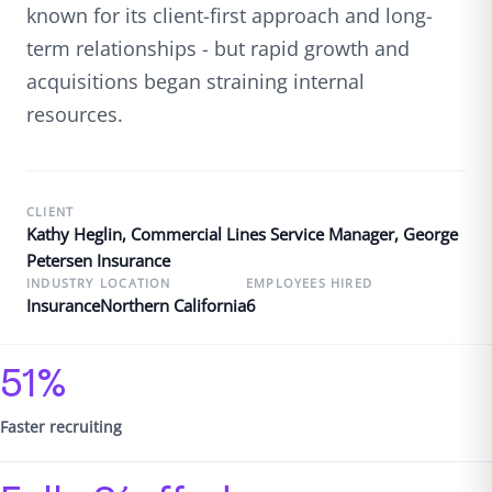
known for its client-first approach and long-
term relationships - but rapid growth and
acquisitions began straining internal
resources.
CLIENT
Kathy Heglin, Commercial Lines Service Manager, George
Petersen Insurance
INDUSTRY
LOCATION
EMPLOYEES HIRED
Insurance
Northern California
6
51%
Faster recruiting