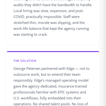
audits they didn't have the bandwidth to handle.
Local hiring was slow, expensive, and post-
COVID, practically impossible. Staff were
stretched thin, morale was slipping, and the
work-life balance that kept the agency running
was starting to crack.
THE SOLUTION
George Petersen partnered with Edge — not to
outsource work, but to extend their team
responsibly. Edge's managed operating model
gave the agency dedicated, insurance-trained
professionals familiar with EPIC systems and
U.S. workflows, fully embedded into their
operations. No shared talent pools. No loss of