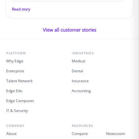
Read story
View all customer stories
PLATFORM
INDUSTRIES
Why Edge
Medical
Enterprise
Dental
Talent Network
Insurance
Edge Edu
Accounting
Edge Campuses
IT & Security
COMPANY
RESOURCES
About
Compare
Newsroom