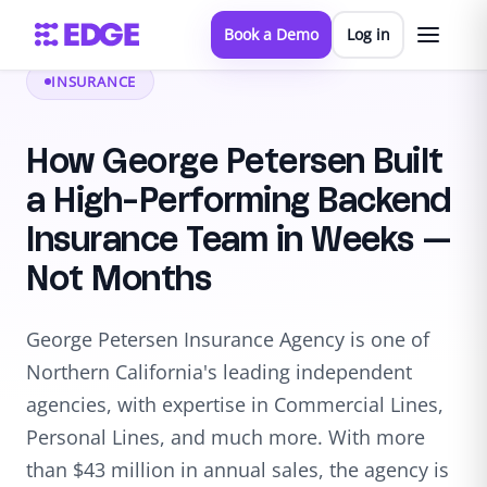
Book a Demo
Log in
INSURANCE
How George Petersen Built
a High-Performing Backend
Insurance Team in Weeks —
Not Months
George Petersen Insurance Agency is one of
Northern California's leading independent
agencies, with expertise in Commercial Lines,
Personal Lines, and much more. With more
than $43 million in annual sales, the agency is