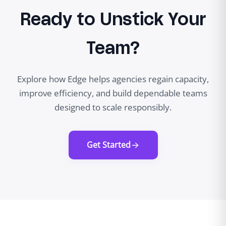
Ready to Unstick Your
Team?
Explore how Edge helps agencies regain capacity,
improve efficiency, and build dependable teams
designed to scale responsibly.
Get Started