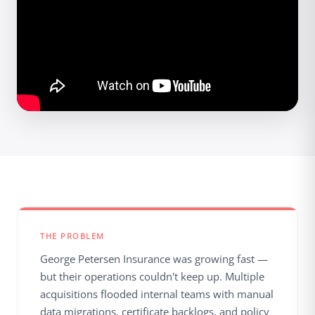
THE PROBLEM
George Petersen Insurance was growing fast —
but their operations couldn't keep up. Multiple
acquisitions flooded internal teams with manual
data migrations, certificate backlogs, and policy