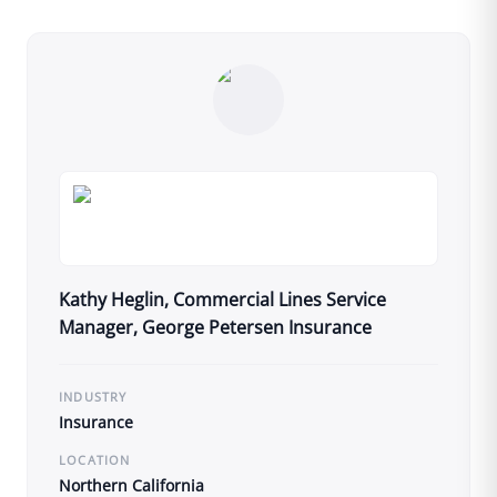
Kathy Heglin, Commercial Lines Service
Manager, George Petersen Insurance
INDUSTRY
Insurance
LOCATION
Northern California