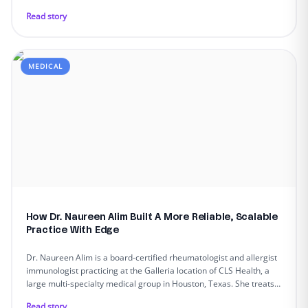
Read story
MEDICAL
How Dr. Naureen Alim Built A More Reliable, Scalable
Practice With Edge
Dr. Naureen Alim is a board-certified rheumatologist and allergist
immunologist practicing at the Galleria location of CLS Health, a
large multi-specialty medical group in Houston, Texas. She treats
patients with complex autoimmune and inflammatory diseases.
Read story