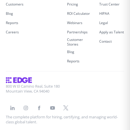
Customers
Pricing
Trust Center
Blog
ROI Calculator
HIPAA
Reports
Webinars
Legal
Careers
Partnerships
Apply as Talent
Customer
Contact
Stories
Blog
Reports
800 W El Camino Real, Suite 180
Mountain View, CA 94040
The complete platform for hiring, certifying, and managing world-
class global talent.