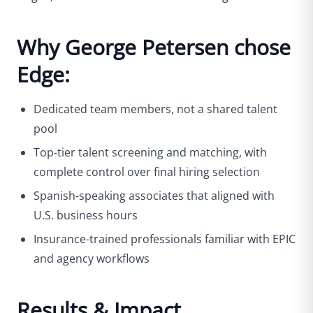
Why George Petersen chose
Edge:
Dedicated team members, not a shared talent
pool
Top-tier talent screening and matching, with
complete control over final hiring selection
Spanish-speaking associates that aligned with
U.S. business hours
Insurance-trained professionals familiar with EPIC
and agency workflows
Results & Impact