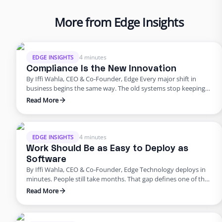
More from Edge Insights
4 minutes
EDGE INSIGHTS
Compliance Is the New Innovation
By Iffi Wahla, CEO & Co-Founder, Edge Every major shift in
business begins the same way. The old systems stop keeping
up. The tools that once powered growth start creating risk.
Read More
Progress outpaces structure, and what once felt modern
quietly begins to fail. That’s where business stands today. For
years, innovation was synonymous with speed. …
4 minutes
EDGE INSIGHTS
Work Should Be as Easy to Deploy as
Software
By Iffi Wahla, CEO & Co-Founder, Edge Technology deploys in
minutes. People still take months. That gap defines one of the
biggest challenges in modern business. We can spin up a new
Read More
system instantly, but building a team still feels slow, manual,
and unpredictable. It shouldn’t be that way. Work should be as
simple to …