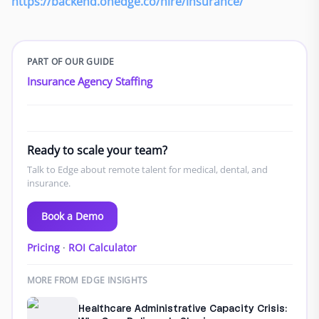
https://backend.onedge.co/hire/insurance/
PART OF OUR GUIDE
Insurance Agency Staffing
Ready to scale your team?
Talk to Edge about remote talent for medical, dental, and
insurance.
Book a Demo
Pricing
·
ROI Calculator
MORE FROM EDGE INSIGHTS
Healthcare Administrative Capacity Crisis: