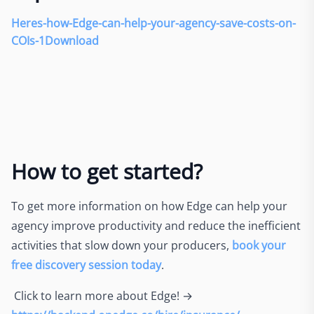
Heres-how-Edge-can-help-your-agency-save-costs-on-
COIs-1
Download
How to get started?
To get more information on how Edge can help your
agency improve productivity and reduce the inefficient
activities that slow down your producers,
book your
free discovery session today
.
Click to learn more about Edge! →