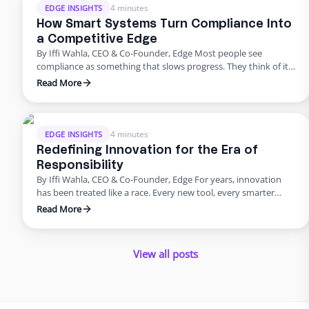
4 minutes
EDGE INSIGHTS
How Smart Systems Turn Compliance Into
a Competitive Edge
By Iffi Wahla, CEO & Co-Founder, Edge Most people see
compliance as something that slows progress. They think of it
as a checklist before launch or a process that adds extra work.
Read More
But compliance is not what holds companies back. It is what
keeps them moving forward. When systems are built with
compliance at their …
4 minutes
EDGE INSIGHTS
Redefining Innovation for the Era of
Responsibility
By Iffi Wahla, CEO & Co-Founder, Edge For years, innovation
has been treated like a race. Every new tool, every smarter
system, every update promised speed and efficiency. Progress
Read More
was measured by how quickly we could move, not how deeply
we could think. But what this rush often forgets is that
innovation was never supposed …
View all posts