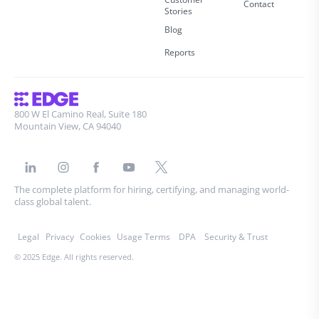
Contact
Stories
Blog
Reports
800 W El Camino Real, Suite 180
Mountain View, CA 94040
The complete platform for hiring, certifying, and managing world-
class global talent.
Legal
Privacy
Cookies
Usage Terms
DPA
Security & Trust
© 2025 Edge. All rights reserved.