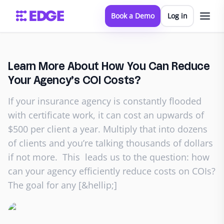
Book a Demo
Log in
Learn More About How You Can Reduce
Your Agency’s COI Costs?
If your insurance agency is constantly flooded
with certificate work, it can cost an upwards of
$500 per client a year. Multiply that into dozens
of clients and you’re talking thousands of dollars
if not more. This leads us to the question: how
can your agency efficiently reduce costs on COIs?
The goal for any [&hellip;]