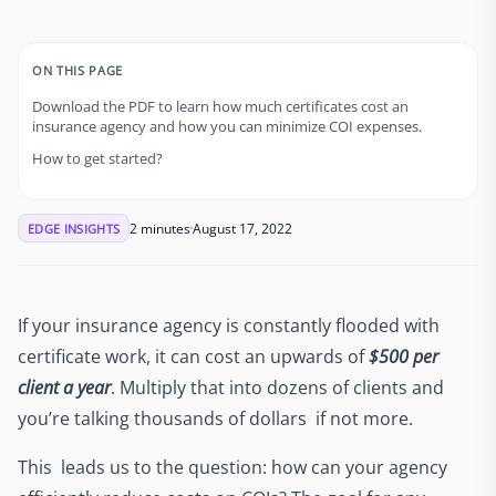
ON THIS PAGE
Download the PDF to learn how much certificates cost an
insurance agency and how you can minimize COI expenses.
How to get started?
2 minutes
August 17, 2022
EDGE INSIGHTS
If your insurance agency is constantly flooded with
certificate work, it can cost an upwards of
$500 per
client a year
. Multiply that into dozens of clients and
you’re talking thousands of dollars if not more.
This leads us to the question: how can your agency