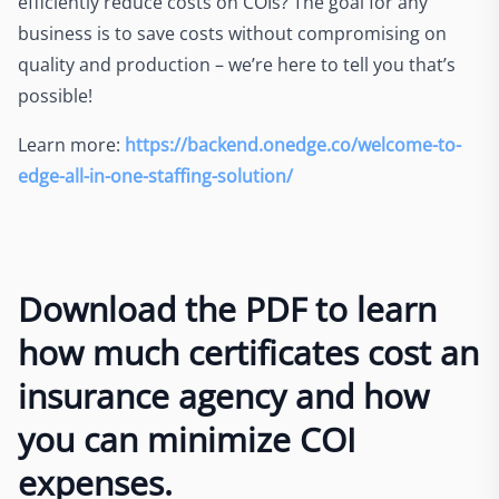
efficiently reduce costs on COIs? The goal for any
business is to save costs without compromising on
quality and production – we’re here to tell you that’s
possible!
Learn more:
https://backend.onedge.co/welcome-to-
edge-all-in-one-staffing-solution/
Download the PDF to learn
how much certificates cost an
insurance agency and how
you can minimize COI
expenses.