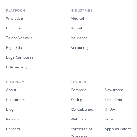
PLATFORM
INDUSTRIES
Why Edge
Medical
Enterprise
Dental
Talent Network
Insurance
Edge Edu
Accounting
Edge Campuses
IT & Security
COMPANY
RESOURCES
About
Compare
Newsroom
Customers
Pricing
Trust Center
Blog
ROI Calculator
HIPAA
Reports
Webinars
Legal
Careers
Partnerships
Apply as Talent
Customer