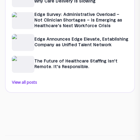
Why Care Delivery Is Slowing
Edge Survey: Administrative Overload –
Not Clinician Shortages – Is Emerging as
Healthcare’s Next Workforce Crisis
Edge Announces Edge Elevate, Establishing
Company as Unified Talent Network
The Future of Healthcare Staffing Isn’t
Remote. It’s Responsible.
View all posts